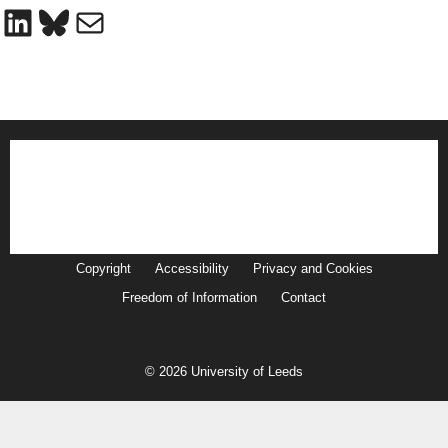
LinkedIn
Bluesky
Mail
Copyright
Accessibility
Privacy and Cookies
Freedom of Information
Contact
© 2026 University of Leeds