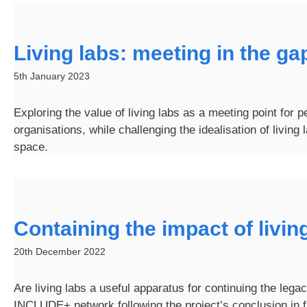
Living labs: meeting in the ga
5th January 2023
Exploring the value of living labs as a meeting point for 
organisations, while challenging the idealisation of living 
space.
Containing the impact of livin
20th December 2022
Are living labs a useful apparatus for continuing the legac
INCLUDE+ network following the project’s conclusion in f