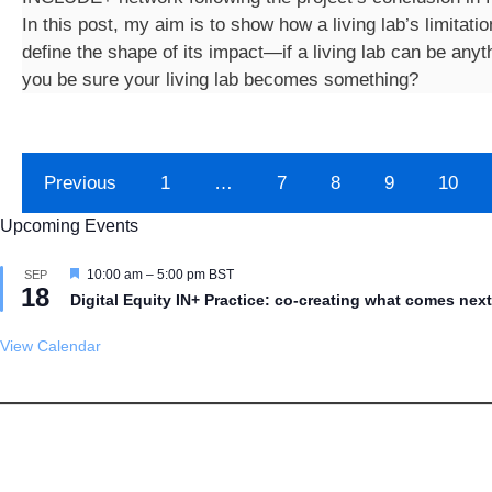
In this post, my aim is to show how a living lab’s limitatio
define the shape of its impact—if a living lab can be any
you be sure your living lab becomes something?
Previous
1
…
7
8
9
10
Upcoming Events
F
10:00 am
–
5:00 pm
BST
SEP
18
e
Digital Equity IN+ Practice: co-creating what comes next
a
t
u
View Calendar
r
e
d