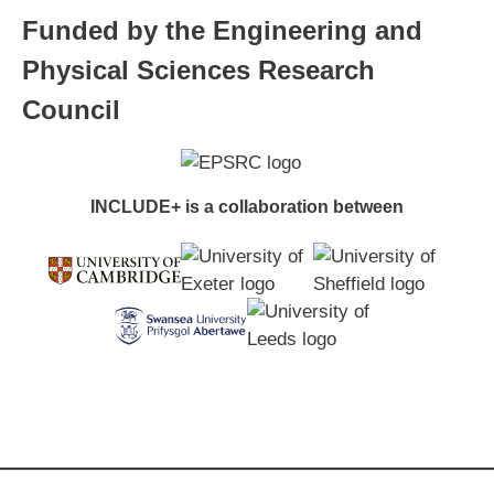
Funded by the Engineering and
Physical Sciences Research
Council
INCLUDE+ is a collaboration between