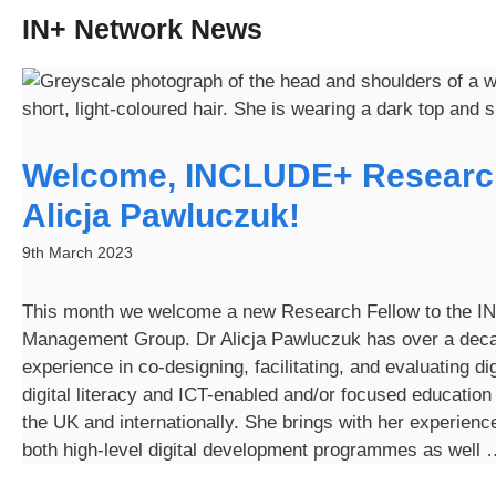
IN+ Network News
Welcome, INCLUDE+ Researc
Alicja Pawluczuk!
9th March 2023
This month we welcome a new Research Fellow to the 
Management Group. Dr Alicja Pawluczuk has over a deca
experience in co-designing, facilitating, and evaluating dig
digital literacy and ICT-enabled and/or focused educatio
the UK and internationally. She brings with her experienc
both high-level digital development programmes as well