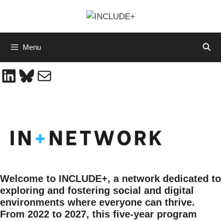
Skip
to
content
Menu
LinkedIn
Bluesky
Mail
Welcome to INCLUDE+, a network dedicated to
exploring and fostering social and digital
environments where everyone can thrive.
From 2022 to 2027, this five-year program