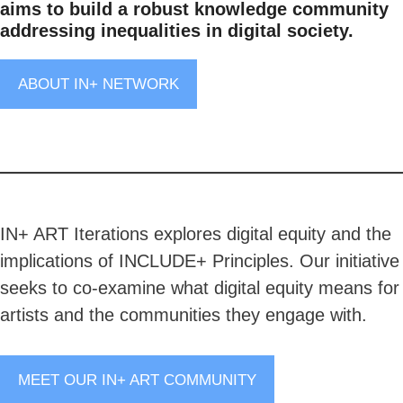
aims to build a robust knowledge community
addressing inequalities in digital society.
ABOUT IN+ NETWORK
IN+ ART Iterations explores digital equity and the
implications of INCLUDE+ Principles. Our initiative
seeks to co-examine what digital equity means for
artists and the communities they engage with.
MEET OUR IN+ ART COMMUNITY