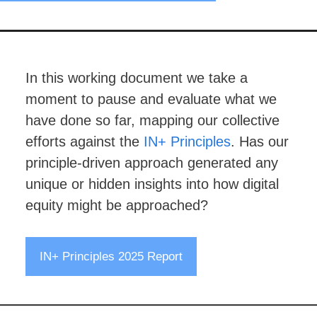
In this working document we take a
moment to pause and evaluate what we
have done so far, mapping our collective
efforts against the
IN+ Principles
. Has our
principle-driven approach generated any
unique or hidden insights into how digital
equity might be approached?
IN+ Principles 2025 Report