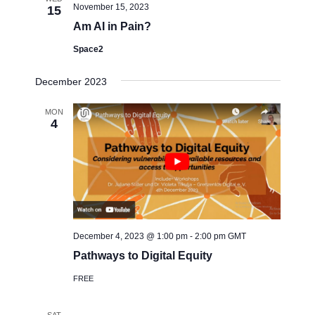
t
e
November 15, 2023
15
t
V
c
Am AI in Pain?
i
s
t
e
Space2
S
d
w
a
e
December 2023
s
t
a
N
e
MON
a
r
4
.
v
c
i
h
g
a
a
t
n
i
d
o
December 4, 2023 @ 1:00 pm
-
2:00 pm
GMT
V
n
Pathways to Digital Equity
i
FREE
e
w
SAT