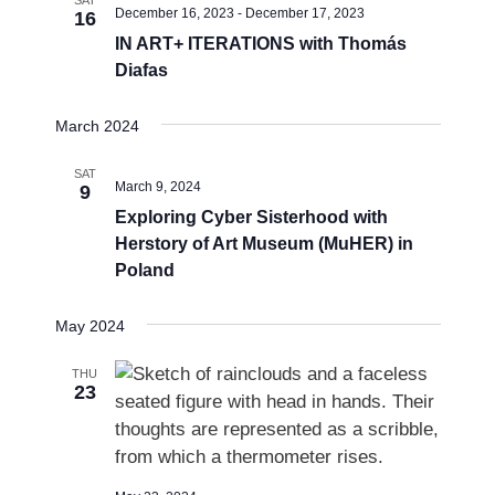
December 16, 2023
-
December 17, 2023
16
s
IN ART+ ITERATIONS with Thomás
N
Diafas
a
v
March 2024
i
SAT
March 9, 2024
9
g
Exploring Cyber Sisterhood with
a
Herstory of Art Museum (MuHER) in
t
Poland
i
o
May 2024
n
THU
23