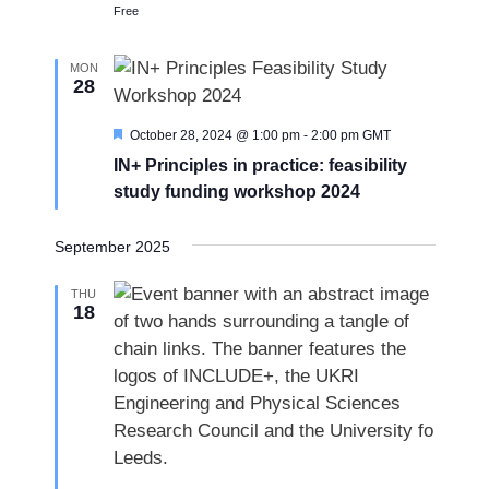
Free
MON
28
F
October 28, 2024 @ 1:00 pm
-
2:00 pm
GMT
e
IN+ Principles in practice: feasibility
a
t
study funding workshop 2024
u
r
e
September 2025
d
THU
18