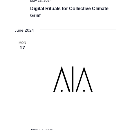
May 23, 2024
Digital Rituals for Collective Climate
Grief
June 2024
MON
17