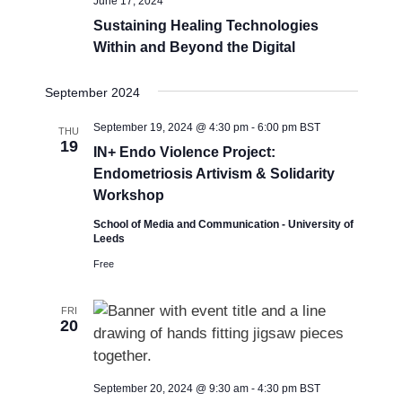
June 17, 2024
Sustaining Healing Technologies
Within and Beyond the Digital
September 2024
September 19, 2024 @ 4:30 pm
-
6:00 pm
BST
THU
19
IN+ Endo Violence Project:
Endometriosis Artivism & Solidarity
Workshop
School of Media and Communication - University of
Leeds
Free
FRI
20
September 20, 2024 @ 9:30 am
-
4:30 pm
BST