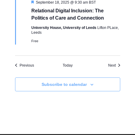
F
September 18, 2025 @ 9:30 am
BST
e
Relational Digital Inclusion: The
a
t
Politics of Care and Connection
u
r
University House, University of Leeds
Lifton PLace,
e
Leeds
d
Free
Events
Events
Previous
Today
Next
Subscribe to calendar