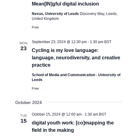
Mean[IN]gful digital inclusion
Nexus, University of Leeds
Discovery Way, Leeds,
United Kingdom
Free
September 23, 2024 @ 12:30 pm
-
1:30 pm
BST
MON
23
Cycling is my love language:
language, neurodiversity, and creative
practice
School of Media and Communication - University of
Leeds
Free
October 2024
October 15, 2024 @ 12:00 am
-
1:30 am
BST
TUE
15
digital youth work: [co]mapping the
field in the making