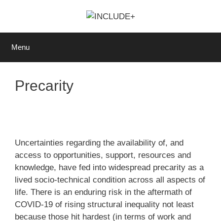
Skip
to
content
Menu
Precarity
Uncertainties regarding the availability of, and
access to opportunities, support, resources and
knowledge, have fed into widespread precarity as a
lived socio-technical condition across all aspects of
life. There is an enduring risk in the aftermath of
COVID-19 of rising structural inequality not least
because those hit hardest (in terms of work and