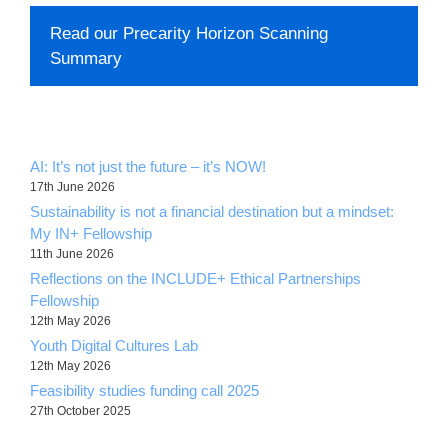
Read our Precarity Horizon Scanning
Summary
AI: It’s not just the future – it’s NOW!
17th June 2026
Sustainability is not a financial destination but a mindset:
My IN+ Fellowship
11th June 2026
Reflections on the INCLUDE+ Ethical Partnerships
Fellowship
12th May 2026
Youth Digital Cultures Lab
12th May 2026
Feasibility studies funding call 2025
27th October 2025