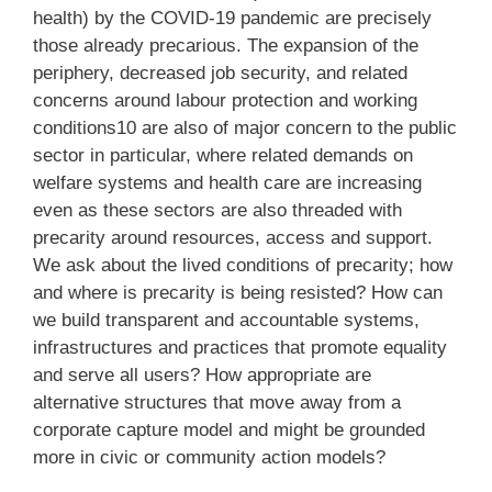
health) by the COVID-19 pandemic are precisely
those already precarious. The expansion of the
periphery, decreased job security, and related
concerns around labour protection and working
conditions10 are also of major concern to the public
sector in particular, where related demands on
welfare systems and health care are increasing
even as these sectors are also threaded with
precarity around resources, access and support.
We ask about the lived conditions of precarity; how
and where is precarity is being resisted? How can
we build transparent and accountable systems,
infrastructures and practices that promote equality
and serve all users? How appropriate are
alternative structures that move away from a
corporate capture model and might be grounded
more in civic or community action models?