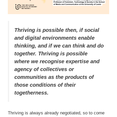
Thriving is possible then, if social
and digital environments enable
thinking, and if we can think and do
together. Thriving is possible
where we recognise expertise and
agency of collectives or
communities as the products of
those conditions of their
togetherness.
Thriving is always already negotiated, so to come