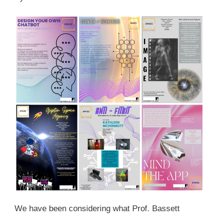
We have been considering what Prof. Bassett