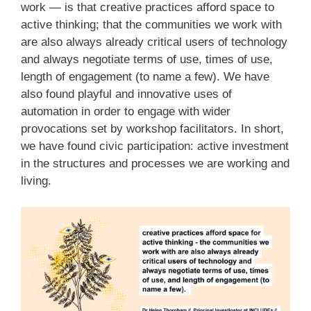
work — is that creative practices afford space to
active thinking; that the communities we work with
are also always already critical users of technology
and always negotiate terms of use, times of use,
length of engagement (to name a few). We have
also found playful and innovative uses of
automation in order to engage with wider
provocations set by workshop facilitators. In short,
we have found civic participation: active investment
in the structures and processes we are working and
living.