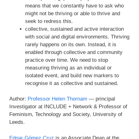
means that we constantly have to ask who
might not be thriving or able to thrive and
seek to redress this.
collective, sustained and active interaction
with social and digital environments. Thriving
rarely happens on its own. Instead, it is
enabled through collective and community
practice over time. We need to stop
measuring thriving as an individual or
isolated event, and build new markers to
recognise it as collective and sustained.
Author:
Professor Helen Thornam
— principal
Investigator at INCLUDE + Network & Professor of
Feminism, Technology and Society, University of
Leeds.
Edgar Gómez Cruz
is an Associate Dean at the