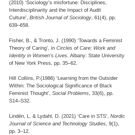
(2010) ‘Sociology’s misfortune: Disciplines,
Interdisciplinarity and the Impact of Audit
Culture’,
British Journal of Sociology
, 61(4), pp.
639–658.
Fisher, B., & Tronto, J. (1990) ‘Towards a Feminist
Theory of Caring’, in
Circles of Care: Work and
Identity in Women’s Lives
. Albany: State University
of New York Press, pp. 35–62.
Hill Collins, P.(1986) ‘Learning from the Outsider
Within: The Sociological Significance of Black
Feminist Thought’,
Social Problems
, 33(6), pp.
S14–S32.
Lindén, L. & Lydahl, D. (2021) ‘Care in STS’,
Nordic
Journal of Science and Technology Studies
, 9(1),
pp. 3–12.