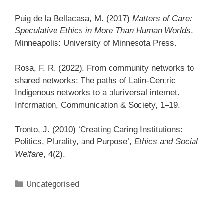
Puig de la Bellacasa, M. (2017)
Matters of Care:
Speculative Ethics in More Than Human Worlds
.
Minneapolis: University of Minnesota Press.
Rosa, F. R. (2022). From community networks to
shared networks: The paths of Latin-Centric
Indigenous networks to a pluriversal internet.
Information, Communication & Society, 1–19.
Tronto, J. (2010) ‘Creating Caring Institutions:
Politics, Plurality, and Purpose’,
Ethics and Social
Welfare
, 4(2).
Categories
Uncategorised