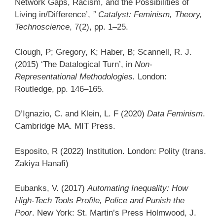
Network Gaps, Racism, and the Possibilities of
Living in/Difference’,
” Catalyst: Feminism, Theory,
Technoscience
, 7(2), pp. 1–25.
Clough, P; Gregory, K; Haber, B; Scannell, R. J.
(2015) ‘The Datalogical Turn’, in
Non-
Representational Methodologies.
London:
Routledge, pp. 146–165.
D’Ignazio, C. and Klein, L. F (2020)
Data Feminism
.
Cambridge MA. MIT Press.
Esposito, R (2022) Institution. London: Polity (trans.
Zakiya Hanafi)
Eubanks, V. (2017)
Automating Inequality: How
High-Tech Tools Profile, Police and Punish the
Poor
. New York: St. Martin’s Press Holmwood, J.