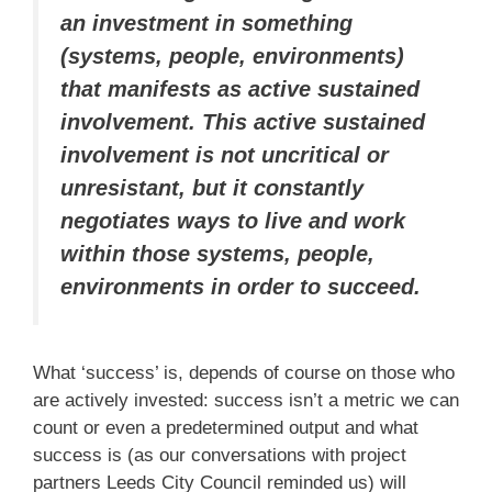
an investment in something
(systems, people, environments)
that manifests as active sustained
involvement. This active sustained
involvement is not uncritical or
unresistant, but it constantly
negotiates ways to live and work
within those systems, people,
environments in order to succeed.
What ‘success’ is, depends of course on those who
are actively invested: success isn’t a metric we can
count or even a predetermined output and what
success is (as our conversations with project
partners Leeds City Council reminded us) will