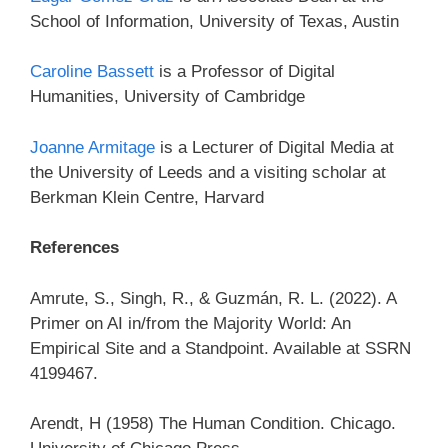
School of Information, University of Texas, Austin
Caroline Bassett
is a Professor of Digital
Humanities, University of Cambridge
Joanne Armitage
is a Lecturer of Digital Media at
the University of Leeds and a visiting scholar at
Berkman Klein Centre, Harvard
References
Amrute, S., Singh, R., & Guzmán, R. L. (2022). A
Primer on AI in/from the Majority World: An
Empirical Site and a Standpoint. Available at SSRN
4199467.
Arendt, H (1958) The Human Condition. Chicago.