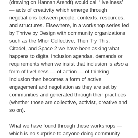
(drawing on Hannah Arendt) would call ‘liveliness’
— acts of creativity which emerge through
negotiations between people, contexts, resources,
and structures. Elsewhere, in a workshop series led
by Thrive by Design with community organizations
such as the Mhor Collective, Then Try This,
Citadel, and Space 2 we have been asking what
happens to digital inclusion agendas, demands or
requirements when we insist that inclusion is
also
a
form of liveliness — of action — of thinking.
Inclusion then becomes a form of active
engagement and negotiation as they are set by
communities and generated through their practices
(whether those are collective, activist, creative and
so on).
What we have found through these workshops —
which is no surprise to anyone doing community