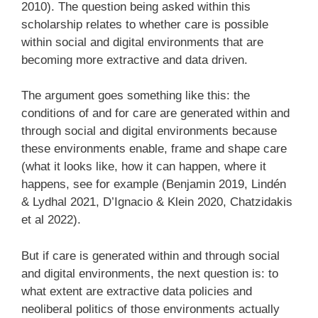
2010). The question being asked within this
scholarship relates to whether care is possible
within social and digital environments that are
becoming more extractive and data driven.
The argument goes something like this: the
conditions of and for care are generated within and
through social and digital environments because
these environments enable, frame and shape care
(what it looks like, how it can happen, where it
happens, see for example (Benjamin 2019, Lindén
& Lydhal 2021, D’Ignacio & Klein 2020, Chatzidakis
et al 2022).
But if care is generated within and through social
and digital environments, the next question is: to
what extent are extractive data policies and
neoliberal politics of those environments actually