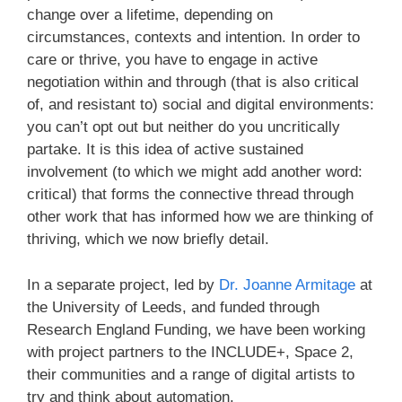
change over a lifetime, depending on
circumstances, contexts and intention. In order to
care or thrive, you have to engage in active
negotiation within and through (that is also critical
of, and resistant to) social and digital environments:
you can’t opt out but neither do you uncritically
partake. It is this idea of active sustained
involvement (to which we might add another word:
critical) that forms the connective thread through
other work that has informed how we are thinking of
thriving, which we now briefly detail.
In a separate project, led by
Dr. Joanne Armitage
at
the University of Leeds, and funded through
Research England Funding, we have been working
with project partners to the INCLUDE+, Space 2,
their communities and a range of digital artists to
try and think about automation.