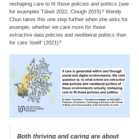
reshaping care to fit those policies and politics (see
for examples Táiwò 2022, Clough 2015)? Wendy
Chun takes this one step further when she asks for
example, whether we care
more
for those
extractive data policies and neoliberal politics than
for care ‘itself’ (2021)?
Both thriving and caring are about