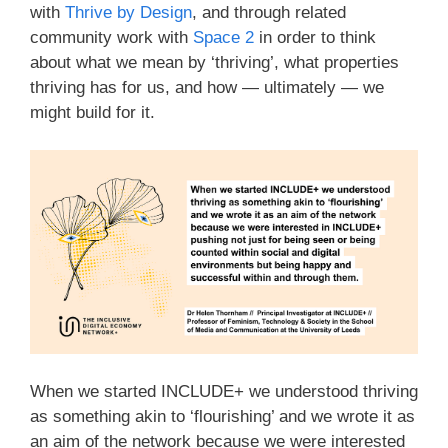
with
Thrive by Design
, and through related
community work with
Space 2
in order to think
about what we mean by ‘thriving’, what properties
thriving has for us, and how — ultimately — we
might build for it.
When we started INCLUDE+ we understood thriving
as something akin to ‘flourishing’ and we wrote it as
an aim of the network because we were interested