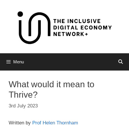
Skip
to
content
Menu
What would it mean to
Thrive?
3rd July 2023
Written by
Prof Helen Thornham