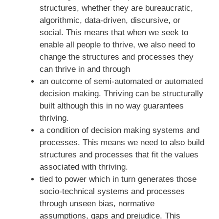
structures, whether they are bureaucratic,
algorithmic, data-driven, discursive, or
social. This means that when we seek to
enable all people to thrive, we also need to
change the structures and processes they
can thrive in and through
an outcome of semi-automated or automated
decision making. Thriving can be structurally
built although this in no way guarantees
thriving.
a condition of decision making systems and
processes. This means we need to also build
structures and processes that fit the values
associated with thriving.
tied to power which in turn generates those
socio-technical systems and processes
through unseen bias, normative
assumptions, gaps and prejudice. This