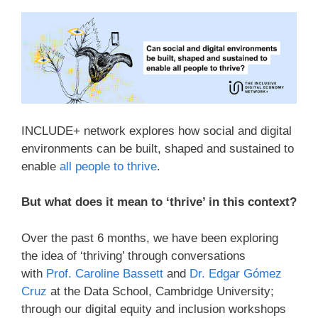
INCLUDE+ network explores how social and digital
environments can be built, shaped and sustained to
enable
all people to thrive
.
But what does it mean to ‘thrive’ in this context?
Over the past 6 months, we have been exploring
the idea of ‘thriving’ through conversations
with
Prof. Caroline Bassett
and
Dr. Edgar Gómez
Cruz
at the Data School, Cambridge University;
through our digital equity and inclusion workshops