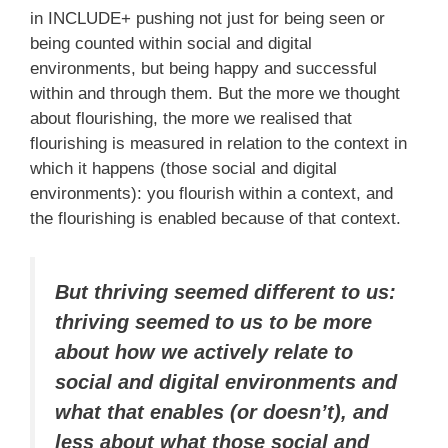
in INCLUDE+ pushing not just for being seen or
being counted within social and digital
environments, but being happy and successful
within and through them. But the more we thought
about flourishing, the more we realised that
flourishing is measured in relation to the context in
which it happens (those social and digital
environments): you flourish within a context, and
the flourishing is enabled because of that context.
But thriving seemed different to us:
thriving seemed to us to be more
about how we actively relate to
social and digital environments and
what that enables (or doesn’t), and
less about what those social and