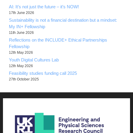
AI: It’s not just the future – it’s NOW!
17th June 2026
Sustainability is not a financial destination but a mindset:
My IN+ Fellowship
11th June 2026
Reflections on the INCLUDE+ Ethical Partnerships
Fellowship
12th May 2026
Youth Digital Cultures Lab
12th May 2026
Feasibility studies funding call 2025
27th October 2025