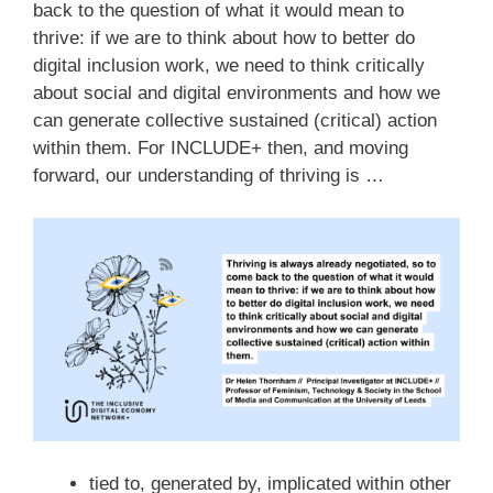
back to the question of what it would mean to
thrive: if we are to think about how to better do
digital inclusion work, we need to think critically
about social and digital environments and how we
can generate collective sustained (critical) action
within them. For INCLUDE+ then, and moving
forward, our understanding of thriving is …
tied to, generated by, implicated within other