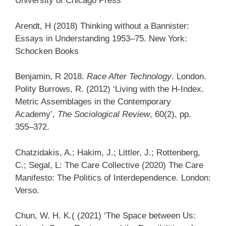
University of Chicago Press
Arendt, H (2018) Thinking without a Bannister:
Essays in Understanding 1953–75. New York:
Schocken Books
Benjamin, R 2018.
Race After Technology
. London.
Polity Burrows, R. (2012) ‘Living with the H-Index.
Metric Assemblages in the Contemporary
Academy’,
The Sociological Review
, 60(2), pp.
355–372.
Chatzidakis, A.; Hakim, J.; Littler, J.; Rottenberg,
C.; Segal, L: The Care Collective (2020) The Care
Manifesto: The Politics of Interdependence. London:
Verso.
Chun, W. H. K.( (2021) ‘The Space between Us: