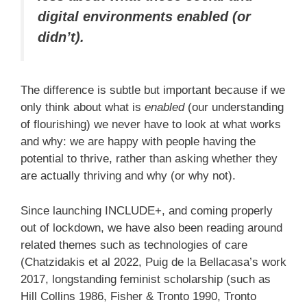
digital environments enabled (or
didn’t).
The difference is subtle but important because if we
only think about what is
enabled
(our understanding
of flourishing) we never have to look at what works
and why: we are happy with people having the
potential to thrive, rather than asking whether they
are actually thriving and why (or why not).
Since launching INCLUDE+, and coming properly
out of lockdown, we have also been reading around
related themes such as technologies of care
(Chatzidakis et al 2022, Puig de la Bellacasa’s work
2017, longstanding feminist scholarship (such as
Hill Collins 1986, Fisher & Tronto 1990, Tronto