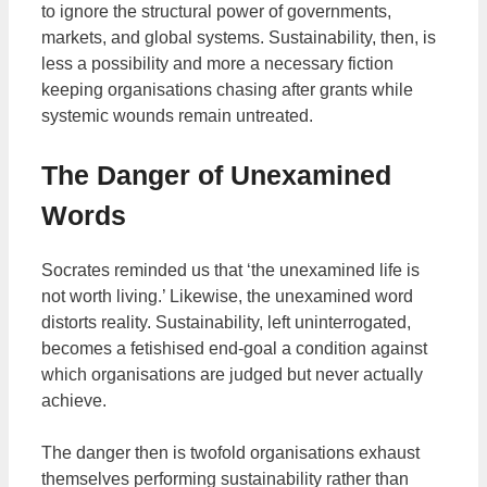
to ignore the structural power of governments,
markets, and global systems. Sustainability, then, is
less a possibility and more a necessary fiction
keeping organisations chasing after grants while
systemic wounds remain untreated.
The Danger of Unexamined
Words
Socrates reminded us that ‘the unexamined life is
not worth living.’ Likewise, the unexamined word
distorts reality. Sustainability, left uninterrogated,
becomes a fetishised end-goal a condition against
which organisations are judged but never actually
achieve.
The danger then is twofold organisations exhaust
themselves performing sustainability rather than