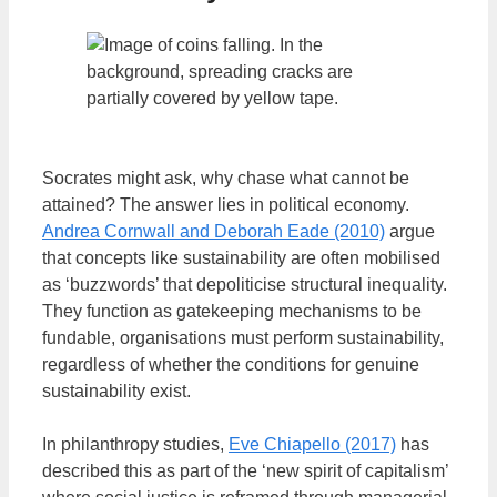
Socrates might ask, why chase what cannot be
attained? The answer lies in political economy.
Andrea Cornwall and Deborah Eade (2010)
argue
that concepts like sustainability are often mobilised
as ‘buzzwords’ that depoliticise structural inequality.
They function as gatekeeping mechanisms to be
fundable, organisations must perform sustainability,
regardless of whether the conditions for genuine
sustainability exist.
In philanthropy studies,
Eve Chiapello (2017)
has
described this as part of the ‘new spirit of capitalism’