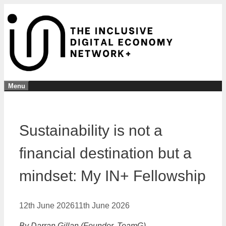
Skip
to
content
Menu
Sustainability is not a
financial destination but a
mindset: My IN+ Fellowship
12th June 2026
11th June 2026
By Darran Gillan (Founder, TeamG)