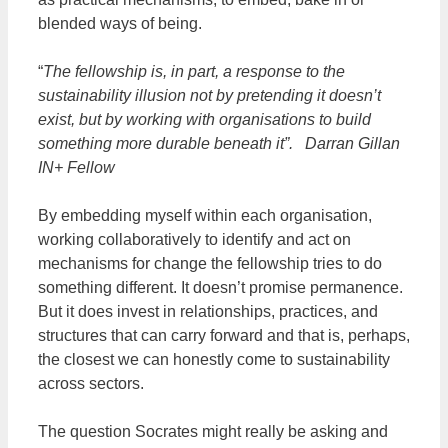
blended ways of being.
“
The fellowship is, in part, a response to the
sustainability illusion not by pretending it doesn’t
exist, but by working with organisations to build
something more durable beneath it”. Darran Gillan
IN+ Fellow
By embedding myself within each organisation,
working collaboratively to identify and act on
mechanisms for change the fellowship tries to do
something different. It doesn’t promise permanence.
But it does invest in relationships, practices, and
structures that can carry forward and that is, perhaps,
the closest we can honestly come to sustainability
across sectors.
The question Socrates might really be asking and