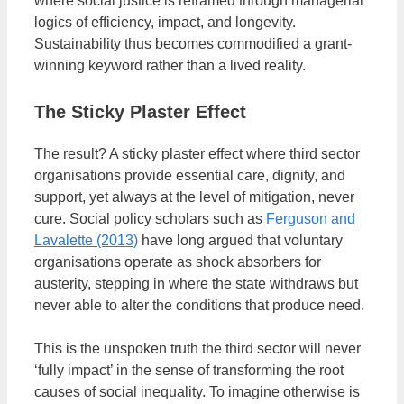
where social justice is reframed through managerial
logics of efficiency, impact, and longevity.
Sustainability thus becomes commodified a grant-
winning keyword rather than a lived reality.
The Sticky Plaster Effect
The result? A sticky plaster effect where third sector
organisations provide essential care, dignity, and
support, yet always at the level of mitigation, never
cure. Social policy scholars such as
Ferguson and
Lavalette (2013)
have long argued that voluntary
organisations operate as shock absorbers for
austerity, stepping in where the state withdraws but
never able to alter the conditions that produce need.
This is the unspoken truth the third sector will never
‘fully impact’ in the sense of transforming the root
causes of social inequality. To imagine otherwise is