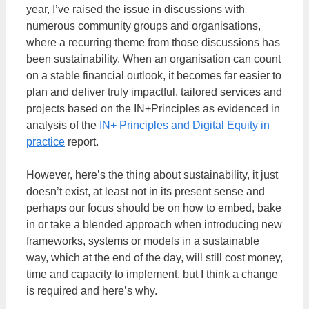
year, I’ve raised the issue in discussions with
numerous community groups and organisations,
where a recurring theme from those discussions has
been sustainability. When an organisation can count
on a stable financial outlook, it becomes far easier to
plan and deliver truly impactful, tailored services and
projects based on the IN+Principles as evidenced in
analysis of the
IN+ Principles and Digital Equity in
practice
report.
However, here’s the thing about sustainability, it just
doesn’t exist, at least not in its present sense and
perhaps our focus should be on how to embed, bake
in or take a blended approach when introducing new
frameworks, systems or models in a sustainable
way, which at the end of the day, will still cost money,
time and capacity to implement, but I think a change
is required and here’s why.