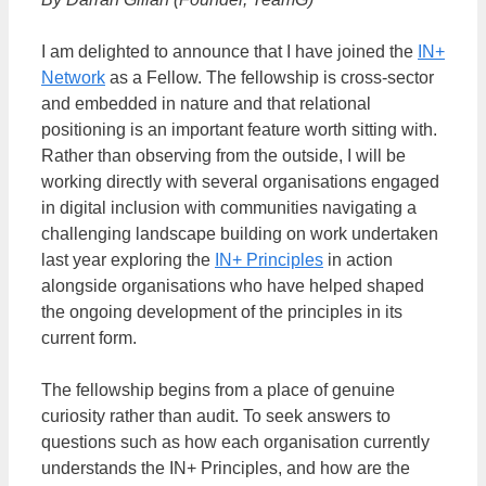
I am delighted to announce that I have joined the
IN+
Network
as a Fellow. The fellowship is cross-sector
and embedded in nature and that relational
positioning is an important feature worth sitting with.
Rather than observing from the outside, I will be
working directly with several organisations engaged
in digital inclusion with communities navigating a
challenging landscape building on work undertaken
last year exploring the
IN+ Principles
in action
alongside organisations who have helped shaped
the ongoing development of the principles in its
current form.
The fellowship begins from a place of genuine
curiosity rather than audit. To seek answers to
questions such as how each organisation currently
understands the IN+ Principles, and how are the