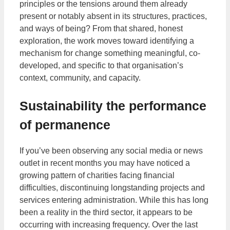
principles or the tensions around them already
present or notably absent in its structures, practices,
and ways of being? From that shared, honest
exploration, the work moves toward identifying a
mechanism for change something meaningful, co-
developed, and specific to that organisation’s
context, community, and capacity.
Sustainability the performance
of permanence
If you’ve been observing any social media or news
outlet in recent months you may have noticed a
growing pattern of charities facing financial
difficulties, discontinuing longstanding projects and
services entering administration. While this has long
been a reality in the third sector, it appears to be
occurring with increasing frequency. Over the last