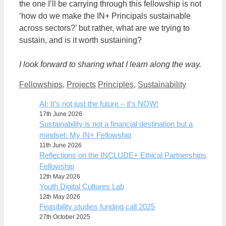
the one I’ll be carrying through this fellowship is not
‘how do we make the IN+ Principals sustainable
across sectors?’ but rather, what are we trying to
sustain, and is it worth sustaining?
I look forward to sharing what I learn along the way.
Categories
Tags
Fellowships
,
Projects
Principles
,
Sustainability
AI: It’s not just the future – it’s NOW!
17th June 2026
Sustainability is not a financial destination but a
mindset: My IN+ Fellowship
11th June 2026
Reflections on the INCLUDE+ Ethical Partnerships
Fellowship
12th May 2026
Youth Digital Cultures Lab
12th May 2026
Feasibility studies funding call 2025
27th October 2025