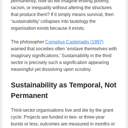
permanently, how do we imagine ending poverty,
racism, or inequality without altering the structures
that produce them? If it simply means survival, then
‘sustainability’ collapses into tautology the
organisation exists because it exists.
The philosopher
Cornelius Castoriadis (1997)
warned that societies often ‘enslave themselves with
imaginary significations.’ Sustainability in the third
sector is precisely such a signification appearing
meaningful yet dissolving upon scrutiny.
Sustainability as Temporal, Not
Permanent
Third-sector organisations live and die by the grant
cycle. Projects are funded in two- or three-year
bursts or less, outcomes are measured in months or