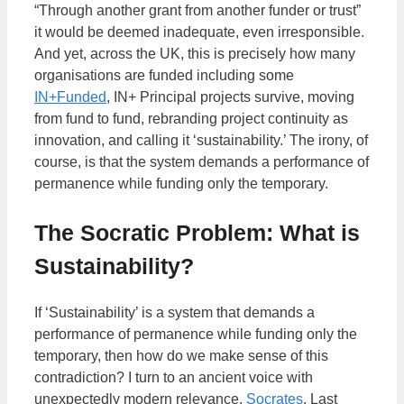
“Through another grant from another funder or trust”
it would be deemed inadequate, even irresponsible.
And yet, across the UK, this is precisely how many
organisations are funded including some
IN+Funded
, IN+ Principal projects survive, moving
from fund to fund, rebranding project continuity as
innovation, and calling it ‘sustainability.’ The irony, of
course, is that the system demands a performance of
permanence while funding only the temporary.
The Socratic Problem: What is
Sustainability?
If ‘Sustainability’ is a system that demands a
performance of permanence while funding only the
temporary, then how do we make sense of this
contradiction? I turn to an ancient voice with
unexpectedly modern relevance,
Socrates
. Last