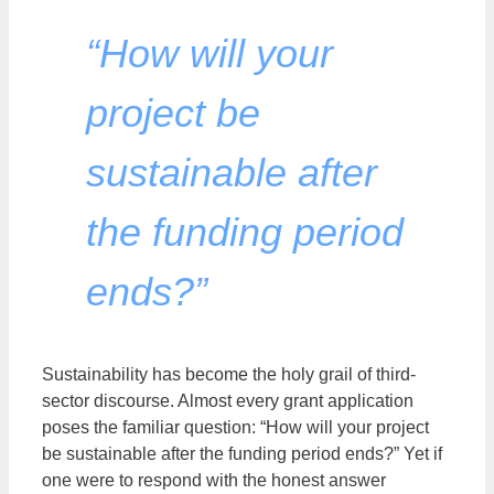
“How will your
project be
sustainable after
the funding period
ends?”
Sustainability has become the holy grail of third-
sector discourse. Almost every grant application
poses the familiar question: “How will your project
be sustainable after the funding period ends?” Yet if
one were to respond with the honest answer