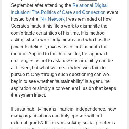
September after attending the
Relational Digital
Inclusion: The Politics of Care and Connection
event
hosted by the
IN+ Network
I was reminded of how
Socrates made it his life’s work to dismantle the
comfortable certainties of his time. His method,
asking what a word truly means and who has the
power to define it, invites us to look beneath the
rhetoric. Applied to the third sector, his approach
challenges us not to ask how sustainability can be
achieved, but what we mean when we claim to
pursue it. Only through such questioning can we
begin to see whether ‘sustainability’ is a genuine
aspiration or simply a convenient illusion that keeps
the system intact.
If sustainability means financial independence, how
many organisations can truly operate without
external grants? If it means solving social problems