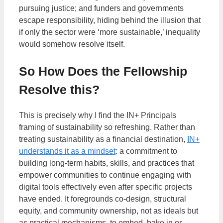
pursuing justice; and funders and governments
escape responsibility, hiding behind the illusion that
if only the sector were ‘more sustainable,’ inequality
would somehow resolve itself.
So How Does the Fellowship
Resolve this?
This is precisely why I find the IN+ Principals
framing of sustainability so refreshing. Rather than
treating sustainability as a financial destination,
IN+
understands it as a mindset
: a commitment to
building long-term habits, skills, and practices that
empower communities to continue engaging with
digital tools effectively even after specific projects
have ended. It foregrounds co-design, structural
equity, and community ownership, not as ideals but
as practical mechanisms, to embed, bake in or