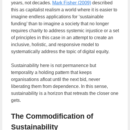
years, not decades.
Mark Fisher (2009)
described
this as capitalist realism a world where it is easier to
imagine endless applications for ‘sustainable
funding’ than to imagine a society that no longer
requires charity to address systemic injustice or a set
of principles in this case in an attempt to create an
inclusive, holistic, and responsive model to
systematically address the topic of digital equity.
Sustainability here is not permanence but
temporality a holding pattern that keeps
organisations afloat until the next bid, never
liberating them from dependence. In this sense,
sustainability is a horizon that retreats the closer one
gets.
The Commodification of
Sustainability